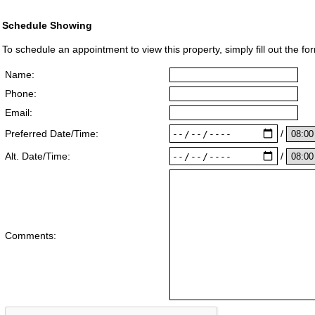
Schedule Showing
To schedule an appointment to view this property, simply fill out the fo
Name:
Phone:
Email:
/
Preferred Date/Time:
/
Alt. Date/Time:
Comments: