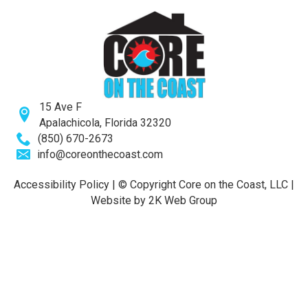
15 Ave F
Apalachicola, Florida 32320
(850) 670-2673
info@coreonthecoast.com
Accessibility Policy
| © Copyright
Core on the Coast, LLC
|
Website by 2K Web Group