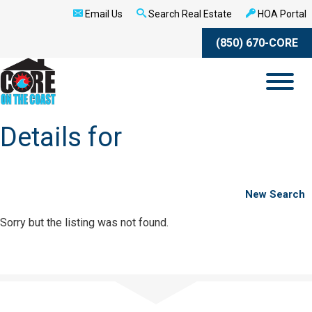
Email Us
Search Real Estate
HOA Portal
(850) 670-CORE
Details for
New Search
Sorry but the listing was not found.