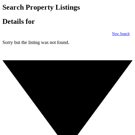
Search Property Listings
Details for
New Search
Sorry but the listing was not found.