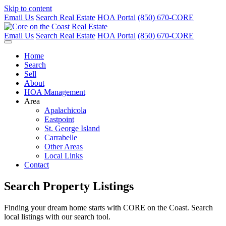
Skip to content
Email Us
Search Real Estate
HOA Portal
(850) 670-CORE
Email Us
Search Real Estate
HOA Portal
(850) 670-CORE
Home
Search
Sell
About
HOA Management
Area
Apalachicola
Eastpoint
St. George Island
Carrabelle
Other Areas
Local Links
Contact
Search Property Listings
Finding your dream home starts with CORE on the Coast. Search
local listings with our search tool.