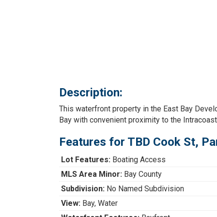
Description:
This waterfront property in the East Bay Dev
Bay with convenient proximity to the Intracoast
Features for TBD Cook St, Pa
Lot Features:
Boating Access
MLS Area Minor:
Bay County
Subdivision:
No Named Subdivision
View:
Bay, Water