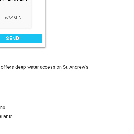
 offers deep water access on St. Andrew's
and
ilable