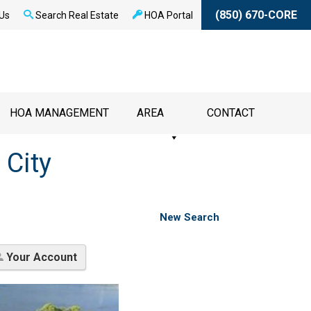
(850) 670-CORE
Us
Search Real Estate
HOA Portal
HOA MANAGEMENT
AREA
CONTACT
 City
New Search
Your Account