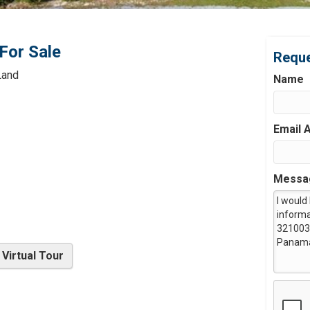
For Sale
Reque
Land
Name
Email 
Messa
Virtual Tour