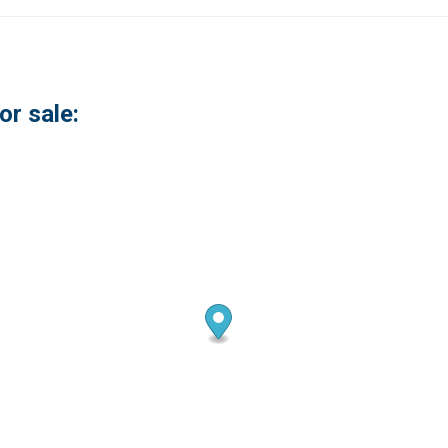
or sale: