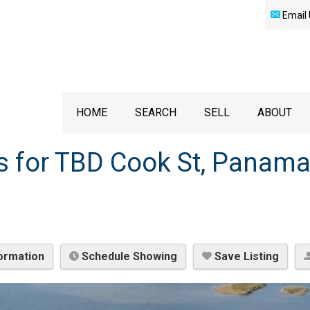
Email 
HOME
SEARCH
SELL
ABOUT
s for TBD Cook St, Panama
ormation
Schedule Showing
Save Listing