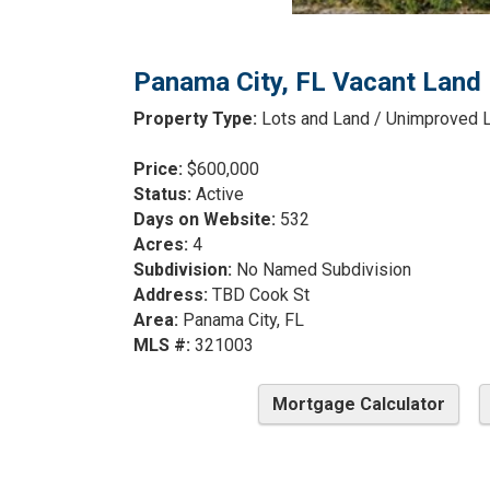
Panama City, FL Vacant Land 
Property Type:
Lots and Land / Unimproved 
Price:
$600,000
Status:
Active
Days on Website:
532
Acres:
4
Subdivision:
No Named Subdivision
Address:
TBD Cook St
Area:
Panama City, FL
MLS #:
321003
Mortgage Calculator