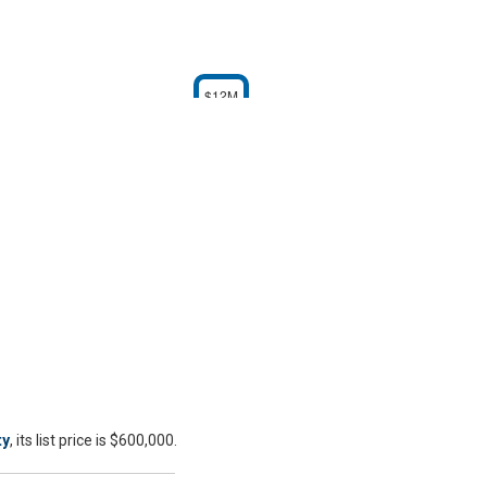
$12M
ty
, its list price is $600,000.