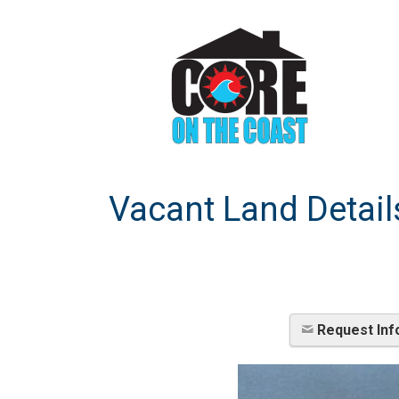
Vacant Land Detail
Request Inf