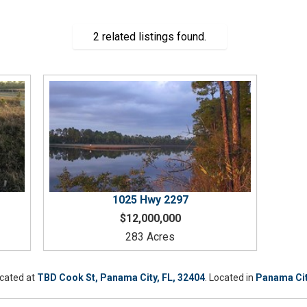
2 related listings found.
1025
Hwy 2297
$12,000,000
283 Acres
ocated at
TBD Cook St, Panama City, FL, 32404
. Located in
Panama Ci