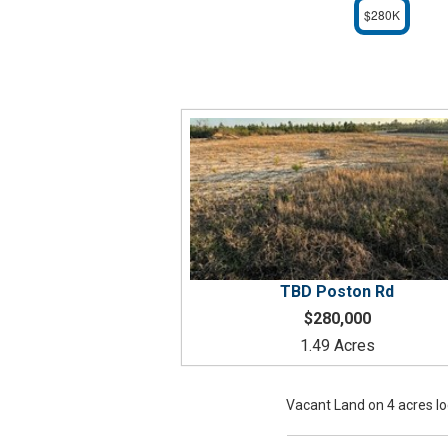
$280K
TBD
Poston Rd
$280,000
1.49 Acres
Vacant Land on 4 acres l