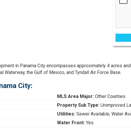
elopment in Panama City encompasses approximately 4 acres and
al Waterway, the Gulf of Mexico, and Tyndall Air Force Base.
nama City:
MLS Area Major:
Other Counties
Property Sub Type:
Unimproved L
Utilities:
Sewer Available, Water Ava
Water Front:
Yes