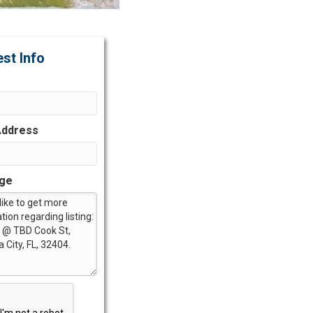
st Info
Address
ge