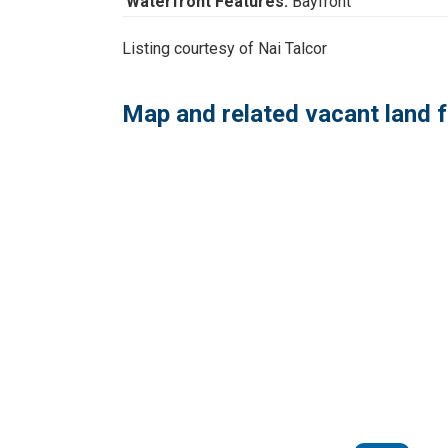
Waterfront Features:
Bayfront
Listing courtesy of Nai Talcor
Map and related vacant land f