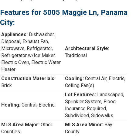
Features for 5005 Maggie Ln, Panama
City:
Appliances:
Dishwasher,
Disposal, Exhaust Fan,
Microwave, Refrigerator,
Architectural Style:
Refrigerator w/Ice Maker,
Traditional
Electric Oven, Electric Water
Heater
Construction Materials:
Cooling:
Central Air, Electric,
Brick
Ceiling Fan(s)
Lot Features:
Landscaped,
Sprinkler System, Flood
Heating:
Central, Electric
Insurance Required,
Subdivided, Sidewalks
MLS Area Major:
Other
MLS Area Minor:
Bay
Counties
County