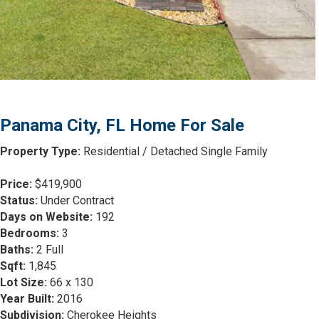
Panama City, FL Home For Sale
Property Type:
Residential / Detached Single Family
Price:
$419,900
Status:
Under Contract
Days on Website:
192
Bedrooms:
3
Baths:
2 Full
Sqft:
1,845
Lot Size:
66 x 130
Year Built:
2016
Subdivision:
Cherokee Heights