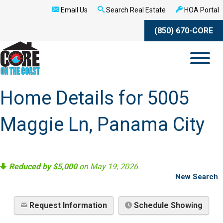
Email Us
Search Real Estate
HOA Portal
(850) 670-CORE
Home Details for 5005
Maggie Ln, Panama City
Reduced by $5,000
on May 19, 2026.
New Search
Request Information
Schedule Showing