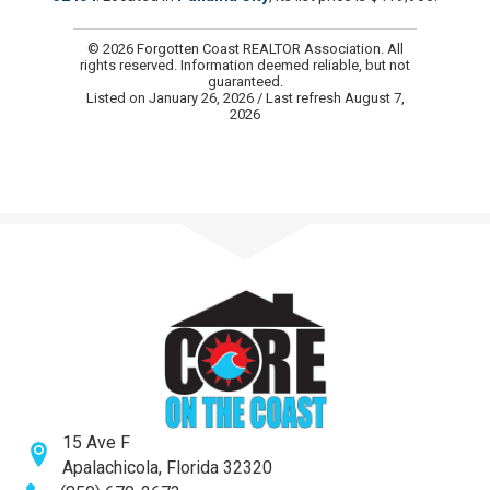
© 2026 Forgotten Coast REALTOR Association. All
rights reserved. Information deemed reliable, but not
guaranteed.
Listed on January 26, 2026
/ Last refresh August 7,
2026
15 Ave F
Apalachicola, Florida 32320