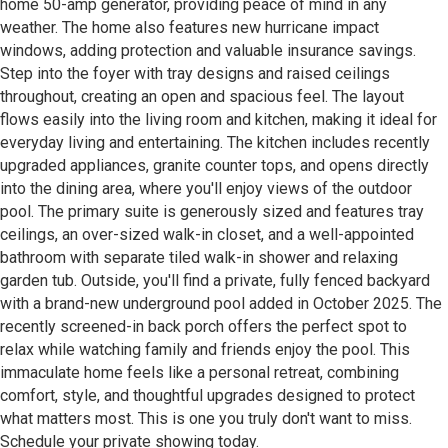
home 50-amp generator, providing peace of mind in any
weather. The home also features new hurricane impact
windows, adding protection and valuable insurance savings.
Step into the foyer with tray designs and raised ceilings
throughout, creating an open and spacious feel. The layout
flows easily into the living room and kitchen, making it ideal for
everyday living and entertaining. The kitchen includes recently
upgraded appliances, granite counter tops, and opens directly
into the dining area, where you'll enjoy views of the outdoor
pool. The primary suite is generously sized and features tray
ceilings, an over-sized walk-in closet, and a well-appointed
bathroom with separate tiled walk-in shower and relaxing
garden tub. Outside, you'll find a private, fully fenced backyard
with a brand-new underground pool added in October 2025. The
recently screened-in back porch offers the perfect spot to
relax while watching family and friends enjoy the pool. This
immaculate home feels like a personal retreat, combining
comfort, style, and thoughtful upgrades designed to protect
what matters most. This is one you truly don't want to miss.
Schedule your private showing today.