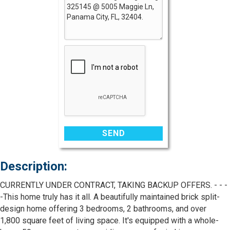
Description:
CURRENTLY UNDER CONTRACT, TAKING BACKUP OFFERS. - - -
-This home truly has it all. A beautifully maintained brick split-
design home offering 3 bedrooms, 2 bathrooms, and over
1,800 square feet of living space. It's equipped with a whole-