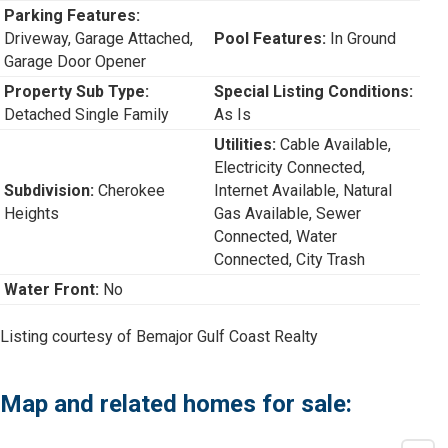
Parking Features:
Driveway, Garage Attached,
Pool Features:
In Ground
Garage Door Opener
Property Sub Type:
Special Listing Conditions:
Detached Single Family
As Is
Utilities:
Cable Available,
Electricity Connected,
Subdivision:
Cherokee
Internet Available, Natural
Heights
Gas Available, Sewer
Connected, Water
Connected, City Trash
Water Front:
No
Listing courtesy of Bemajor Gulf Coast Realty
Map and related homes for sale: