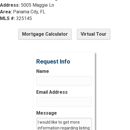
Address:
5005 Maggie Ln
Area:
Panama City, FL
MLS #:
325145
Mortgage Calculator
Virtual Tour
Request Info
Name
Email Address
Message