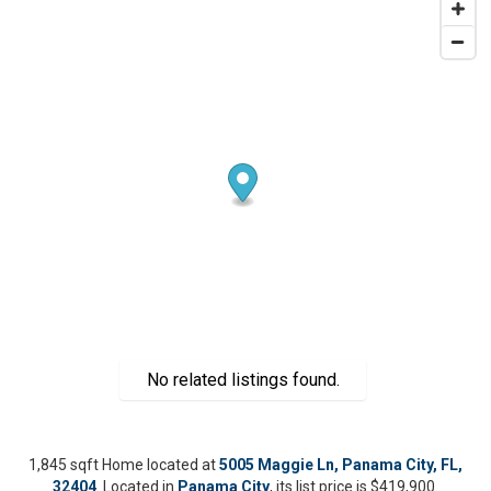
No related listings found.
1,845 sqft Home located at
5005 Maggie Ln, Panama City, FL,
32404
. Located in
Panama City
, its list price is $419,900.