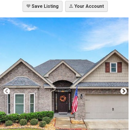
Save Listing
Your Account